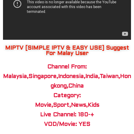
MIPTV [SIMPLE IPTV & EASY USE] Suggest
For Malay User
Channel From:
Malaysia,Singapore,Indonesia,India,Taiwan,Hon
gkong,China
Category:
Movie,Sport,News,Kids
Live Channel: 180-+
VOD/Movie: YES