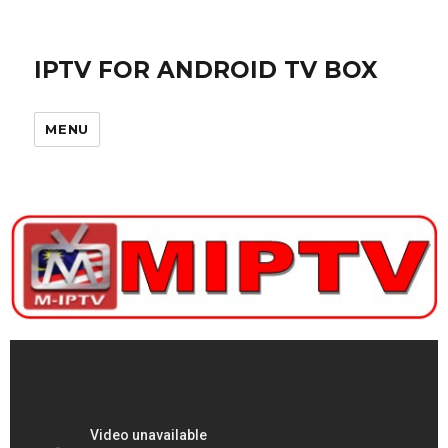
IPTV FOR ANDROID TV BOX
MENU