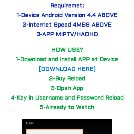
Requiremet:
1-Device Android Version 4.4 ABOVE
2-Internet Speed 4MBS ABOVE
3-APP MIPTV/HAOHD
HOW USE?
1-Download and Install APP at Device
[DOWNLOAD HERE]
2-Buy Reload
3-Open App
4-Key in Username and Password Reload
5-Already to Watch