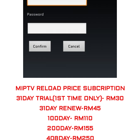
MIPTV RELOAD PRICE SUBCRIPTION
31DAY TRIAL(1ST TIME ONLY)- RM30
31DAY RENEW-RM45
100DAY- RM110
200DAY-RM155
408DAY-RM250