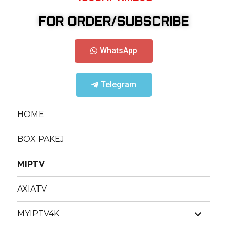
FOR ORDER/SUBSCRIBE
WhatsApp
Telegram
HOME
BOX PAKEJ
MIPTV
AXIATV
MYIPTV4K