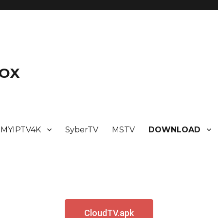
BOX
MYIPTV4K
SyberTV
MSTV
DOWNLOAD
CloudTV.apk