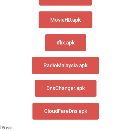
MovieHD.apk
iflix.apk
RadioMalaysia.apk
DnsChanger.apk
CloudFareDns.apk
dPress