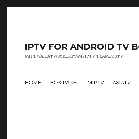
IPTV FOR ANDROID TV 
MIPTV/AXIATV/SYBERTV/MYIPTV TEAM/MSTV
HOME
BOX PAKEJ
MIPTV
AXIATV