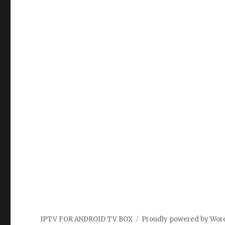
IPTV FOR ANDROID TV BOX
Proudly powered by Wor